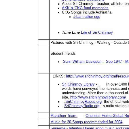
About Sri Chinmoy - teacher, athlete, en
AKK & CKG fond memories
CKG Songs include Adhiratha
Jiban rather ogo
Time Line
Life of Sri Chinmoy
Pictures with Sri Chinmoy - Walking - Outside
Student friends
Sunil William Davidson : Sep 1947 - M
LINKS:
http://www.srichinmoy.org/html/resou
Sri Chinmoy Library -
In over 1400 book
words have conveyed the richness and di
understanding. More than a thousand of 
site.
http://www.srichinmoylibrary.com/
.SriChinmoyRaces.org
- the official w
SriChinmoyRadio.org
- a radio station
Marathon Team
-
Oneness Home Global R
Music for 20 Songs recommended for 2004
Supreme - Infinitys Dream song music and c