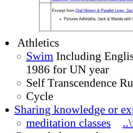
Excerpt from
Oral History & Parallel Lives :
Pictures Adhiratha, Jack & Wanda with
Athletics
Swim
Including Englis
1986 for UN year
Self Transcendence Run
Cycle
Sharing knowledge or ex
meditation classes
..