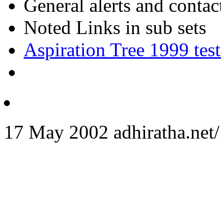
General alerts and conta
Noted Links in sub sets
Aspiration Tree 1999 test
17 May 2002 adhiratha.net/