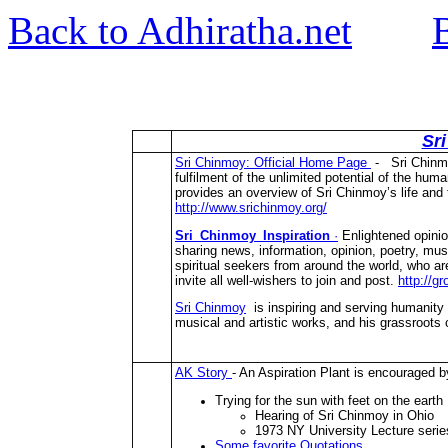
Back to Adhiratha.net
Sr
Sri Chinmoy: Official Home Page
- Sri Chinmoy
fulfilment of the unlimited potential of the huma
provides an overview of Sri Chinmoy’s life and t
http://www.srichinmoy.org/
Sri_Chinmoy_Inspiration
·
Enlightened opinio
sharing news, information, opinion, poetry, mus
spiritual seekers from around the world, who a
invite all well-wishers to join and post.
http://g
Sri Chinmoy
is inspiring and serving humanity wi
musical and artistic works, and his grassroots 
AK Story
- An Aspiration Plant is encouraged 
Trying for the sun with feet on the earth
Hearing of Sri Chinmoy in Ohio
1973 NY University Lecture serie
Some favorite Quotations